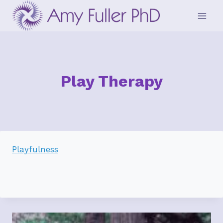
Skip
to
content
Play Therapy
Playfulness