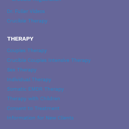
Dr. Fuller Videos
Crucible Therapy
THERAPY
Couples Therapy
Crucible Couples Intensive Therapy
Sex Therapy
Individual Therapy
Somatic EMDR Therapy
Therapy with Children
Consent to Treatment
Information for New Clients