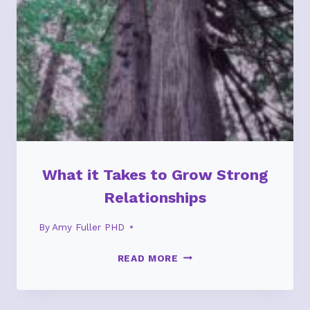
What it Takes to Grow Strong
Relationships
By
Amy Fuller PHD
WHAT
READ MORE
IT
TAKES
TO