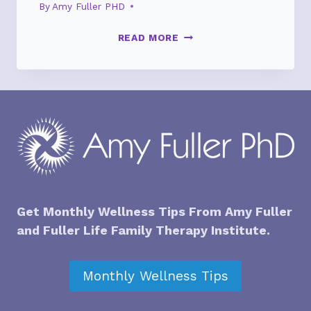
By
Amy Fuller PHD
HOW
READ MORE
A
SURPRISING
GIFT
CHANGED
THE
MEANING
OF
CHRISTMAS
Get Monthly Wellness Tips From Amy Fuller
and
Fuller Life Family Therapy Institute
.
Monthly Wellness Tips