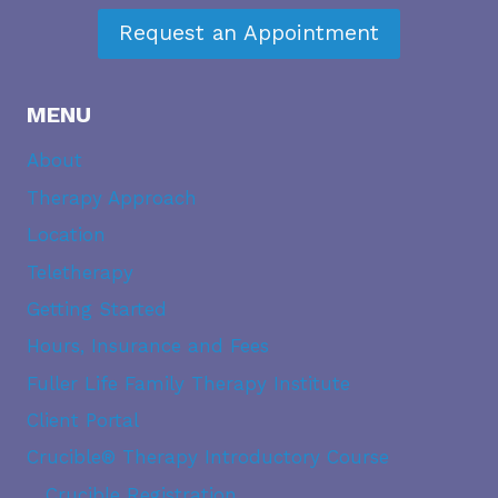
Request an Appointment
MENU
About
Therapy Approach
Location
Teletherapy
Getting Started
Hours, Insurance and Fees
Fuller Life Family Therapy Institute
Client Portal
Crucible® Therapy Introductory Course
Crucible Registration