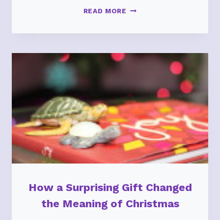
EMDR
READ MORE
THERAPY:
FROM
SURROUND-
SOUND
TECHNICOLOR
TRAUMA
TO
SILENT
BLACK
&
WHITE
DRAMA
How a Surprising Gift Changed
the Meaning of Christmas