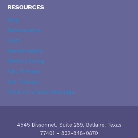
RESOURCES
Blog
Relationships
Calm
Mental Health
Mindful Eating
Play Therapy
Sex Therapy
Tools for a Great Marriage
4545 Bissonnet, Suite 289, Bellaire, Texas
77401
-
832-848-0870