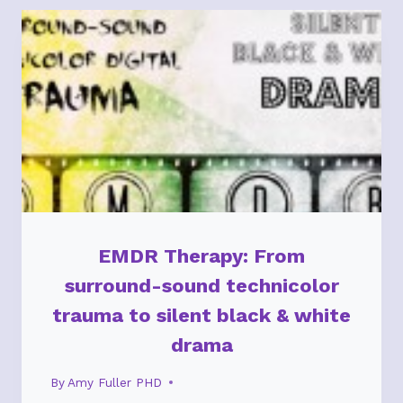
GROW
STRONG
RELATIONSHIPS
EMDR Therapy: From
surround-sound technicolor
trauma to silent black & white
drama
By
Amy Fuller PHD