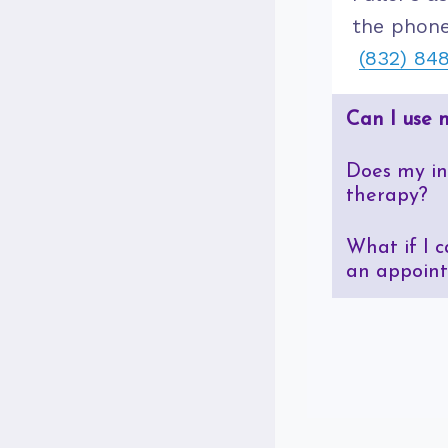
the phone
(832) 84
Can I use 
Does my in
therapy?
What if I 
an appoin