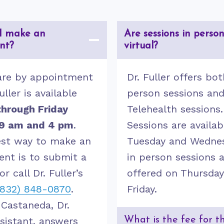
I make an
Are sessions in person
nt?
virtual?
are by appointment
Dr. Fuller offers bot
uller is available
person sessions an
hrough Friday
Telehealth sessions.
9 am and 4 pm
.
Sessions are availab
est way to make an
Tuesday and Wedne
nt is to submit a
in person sessions 
or call Dr. Fuller’s
offered on Thursda
(832) 848-0870
.
Friday.
 Castaneda, Dr.
ssistant, answers
What is the fee for t