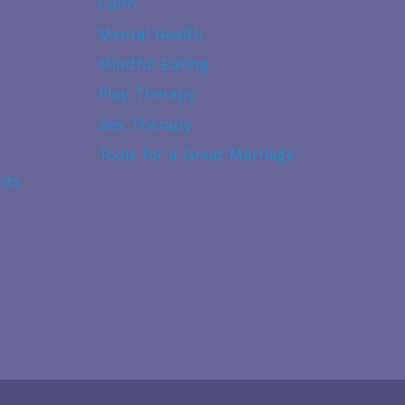
Calm
&
WHITE
Mental Health
DRAMA
Mindful Eating
Play Therapy
Sex Therapy
Tools for a Great Marriage
nts