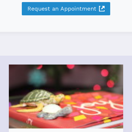
Request an Appointment