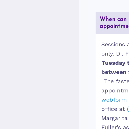
When can 
appointme
Sessions 
only. Dr. F
Tuesday t
between 
The fast
appointme
webform
office at
Margarita
Fuller’s a