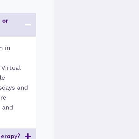
 or
h in
d
 Virtual
le
sdays and
are
y and
herapy?