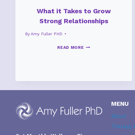
What it Takes to Grow
Strong Relationships
By
Amy Fuller PHD
WHAT
READ MORE
IT
TAKES
TO
GROW
STRONG
RELATIONSHIPS
MENU
About
Therapy 