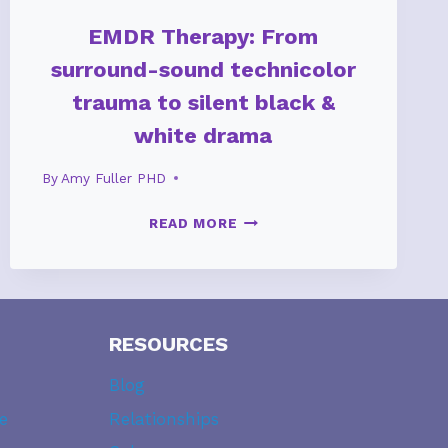
EMDR Therapy: From
surround-sound technicolor
trauma to silent black &
white drama
By
Amy Fuller PHD
EMDR
READ MORE
THERAPY:
FROM
SURROUND-
SOUND
TECHNICOLOR
RESOURCES
TRAUMA
Blog
TO
SILENT
e
Relationships
BLACK