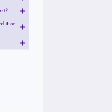
ast?
d it or
?