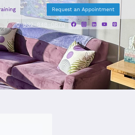
raining
Request an Appointment
832-848-0870