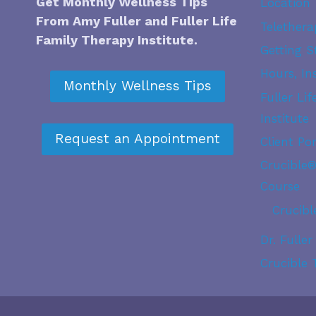
Get Monthly Wellness Tips
Location
From Amy Fuller and
Fuller Life
Telethera
Family Therapy Institute
.
Getting S
Hours, In
Monthly Wellness Tips
Fuller Li
Institute
Request an Appointment
Client Por
Crucible
Course
Crucibl
Dr. Fuller
Crucible