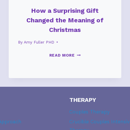
How a Surprising Gift
Changed the Meaning of
Christmas
By
Amy Fuller PHD
HOW
READ MORE
A
SURPRISING
GIFT
CHANGED
THE
MEANING
THERAPY
OF
CHRISTMAS
Couples Therapy
Approach
Crucible Couples Intensiv