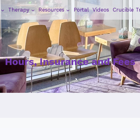
Therapy
Resources
Portal
Videos
Crucible T
Hours, Insurance and Fees