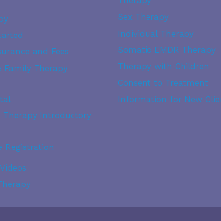
Therapy
Sex Therapy
py
Individual Therapy
tarted
Somatic EMDR Therapy
surance and Fees
Therapy with Children
fe Family Therapy
Consent to Treatment
tal
Information for New Clie
® Therapy Introductory
e Registration
 Videos
 Therapy