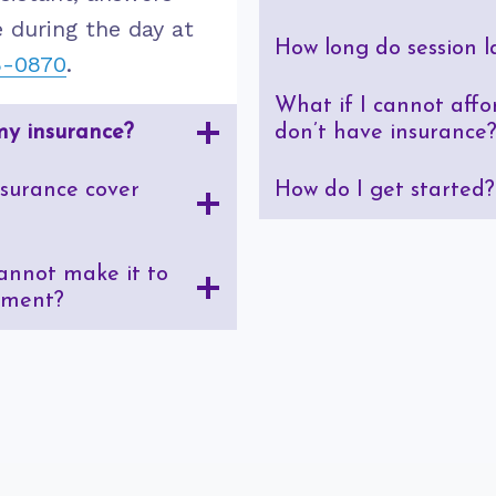
 during the day at
How long do session l
8-0870
.
What if I cannot affor
my insurance?
don’t have insurance
surance cover
How do I get started?
cannot make it to
tment?